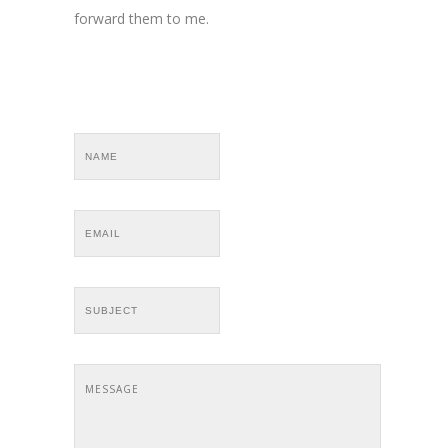
forward them to me.