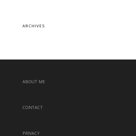
ARCHIVES
ABOUT ME
CONTACT
PRIVACY