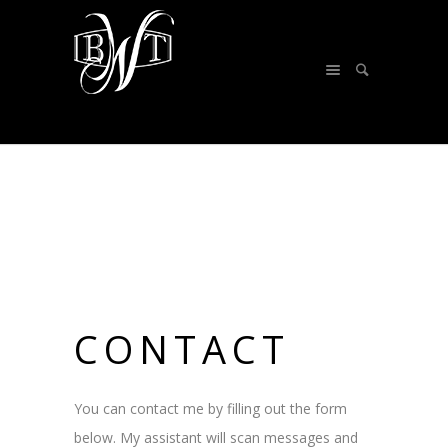
CONTACT
You can contact me by filling out the form
below. My assistant will scan messages and